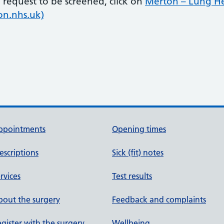
request to be screened, click on
Merton – Lung H
on.nhs.uk)
ppointments
Opening times
escriptions
Sick (fit) notes
rvices
Test results
out the surgery
Feedback and complaints
gister with the surgery
Wellbeing