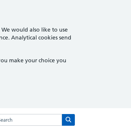
. We would also like to use
nce. Analytical cookies send
 you make your choice you
arch the Wimbledon Medical Practice website
Search