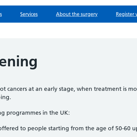
s
Services
About the surgery
Register 
eening
t cancers at an early stage, when treatment is mor
ing.
ing programmes in the UK:
offered to people starting from the age of 50-60 