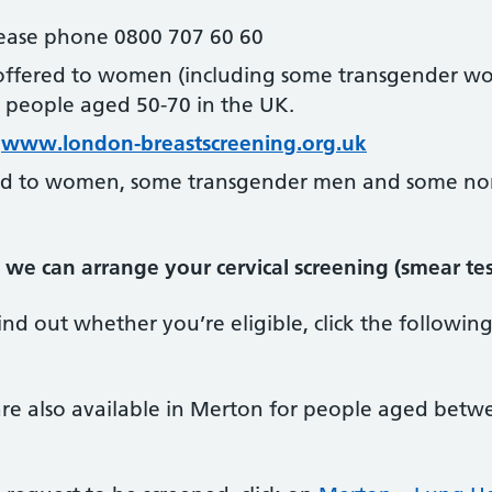
please phone 0800 707 60 60
 offered to women (including some transgender w
people aged 50-70 in the UK.
t
www.london-breastscreening.org.uk
red to women, some transgender men and some no
we can arrange your cervical screening (smear test
nd out whether you’re eligible, click the following
re also available in Merton for people aged bet