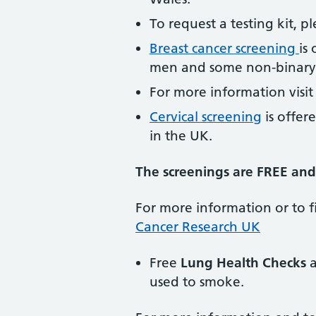
To request a testing kit, 
Breast cancer screening
is
men and some non-binary 
For more information visi
Cervical screening
is offe
in the UK.
The screenings are FREE and 
For more information or to fi
Cancer Research UK
Free
Lung Health Checks
a
used to smoke.