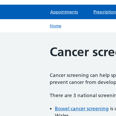
Appointments
Prescription
Home
Cancer scr
Cancer screening can help spo
prevent cancer from develop
There are 3 national screen
Bowel cancer screening
is 
Wales.