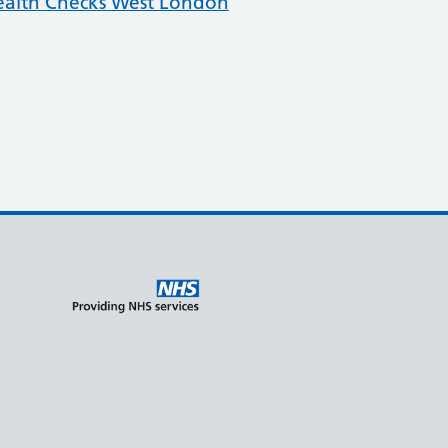
ealth Checks West London