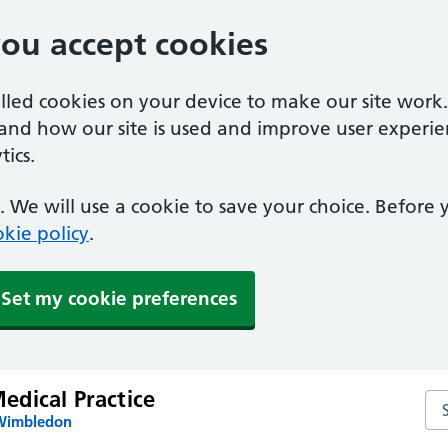
you accept cookies
alled cookies on your device to make our site work
tand how our site is used and improve user experie
ics.
 We will use a cookie to save your choice. Before
kie policy
.
Set my cookie preferences
dical Practice
Se
 Wimbledon