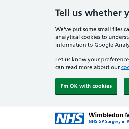
Tell us whether 
We've put some small files c
analytical cookies to unders
information to Google Analyt
Let us know your preference.
can read more about our
coo
I'm OK with cookies
Wimbledon Me
NHS GP Surgery in