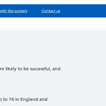
with the surgery
Contact us
e likely to be successful, and
up to 74 in England and