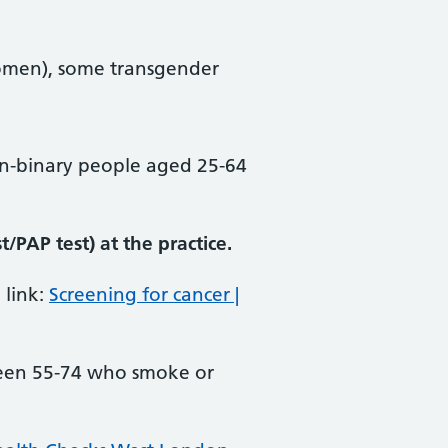
omen), some transgender
n-binary people aged 25-64
/PAP test) at the practice.
 link:
Screening for cancer |
ween 55-74 who smoke or