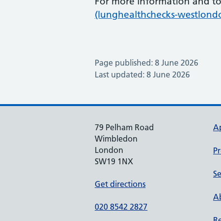
For more information and to 
(lunghealthchecks-westlond
Page published: 8 June 2026
Last updated: 8 June 2026
79 Pelham Road
A
Wimbledon
London
Pr
SW19 1NX
Se
Get directions
Ab
020 8542 2827
Re