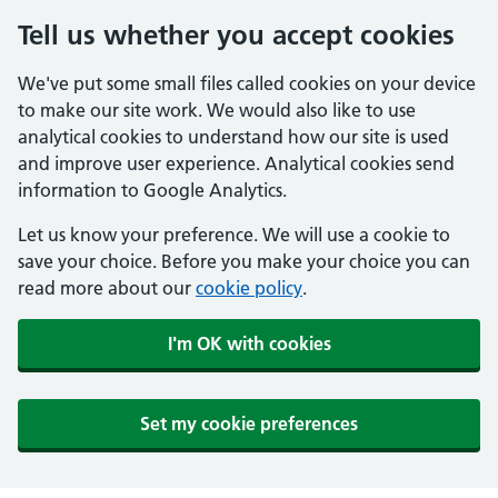
Tell us whether you accept cookies
We've put some small files called cookies on your device
to make our site work. We would also like to use
analytical cookies to understand how our site is used
and improve user experience. Analytical cookies send
information to Google Analytics.
Let us know your preference. We will use a cookie to
save your choice. Before you make your choice you can
read more about our
cookie policy
.
I'm OK with cookies
Set my cookie preferences