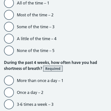
All of the time – 1
Most of the time – 2
Some of the time – 3
A little of the time – 4
None of the time – 5
During the past 4 weeks, how often have you had
shortness of breath?
Required
More than once a day – 1
Once a day – 2
3-6 times a week – 3