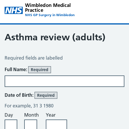
Wimbledon Medical
Practice
NHS GP Surgery in Wimbledon
Asthma review (adults)
Asthma Review – Wimbledon
Required fields are labelled
About You
Full Name:
Required
Date of Birth:
Required
For example, 31 3 1980
Day
Month
Year