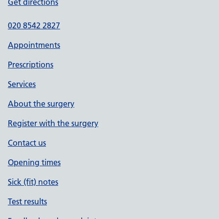
Get directions
020 8542 2827
Appointments
Prescriptions
Services
About the surgery
Register with the surgery
Contact us
Opening times
Sick (fit) notes
Test results