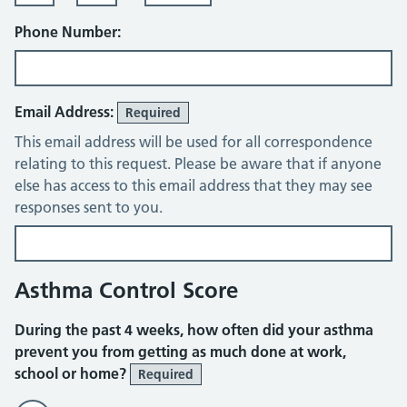
Phone Number:
Email Address:
Required
This email address will be used for all correspondence
relating to this request. Please be aware that if anyone
else has access to this email address that they may see
responses sent to you.
Asthma Control Score
During the past 4 weeks, how often did your asthma
prevent you from getting as much done at work,
school or home?
Required