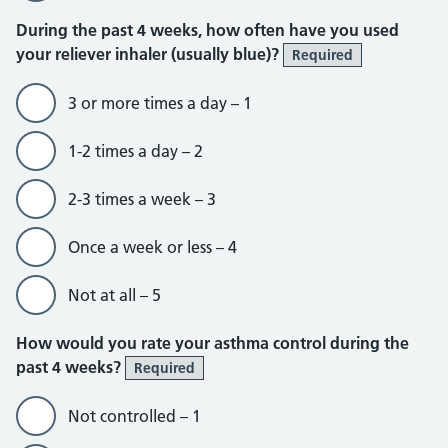
During the past 4 weeks, how often have you used
your reliever inhaler (usually blue)?
Required
3 or more times a day – 1
1-2 times a day – 2
2-3 times a week – 3
Once a week or less – 4
Not at all – 5
How would you rate your asthma control during the
past 4 weeks?
Required
Not controlled – 1