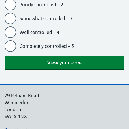
Poorly controlled – 2
Somewhat controlled – 3
Well controlled – 4
Completely controlled – 5
79 Pelham Road
Wimbledon
London
SW19 1NX