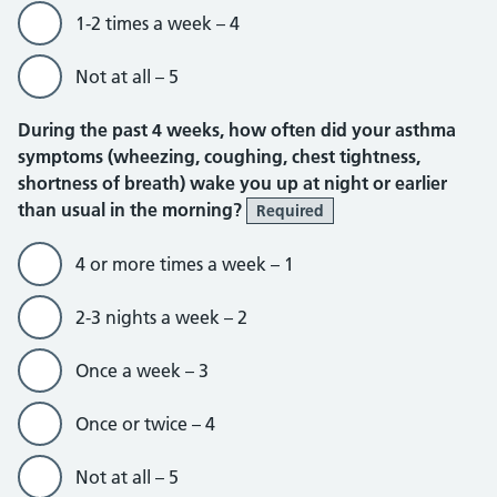
1-2 times a week – 4
Not at all – 5
During the past 4 weeks, how often did your asthma
symptoms (wheezing, coughing, chest tightness,
shortness of breath) wake you up at night or earlier
than usual in the morning?
Required
4 or more times a week – 1
2-3 nights a week – 2
Once a week – 3
Once or twice – 4
Not at all – 5