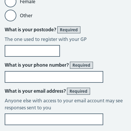
Female
Other
What is your postcode?
Required
The one used to register with your GP
What is your phone number?
Required
What is your email address?
Required
Anyone else with access to your email account may see
responses sent to you