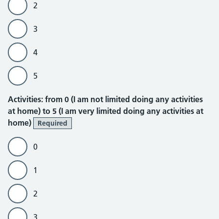
2
3
4
5
Activities
Activities: from 0 (I am not limited doing any activities
at home) to 5 (I am very limited doing any activities at
home)
Required
0
1
2
3