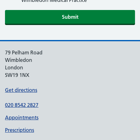
Wimbledon Medical Practice
79 Pelham Road
Wimbledon
London
SW19 1NX
Get directions
020 8542 2827
Appointments
Prescriptions