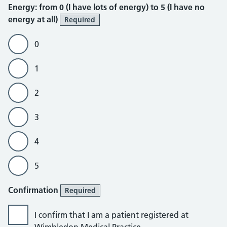
Energy
Energy: from 0 (I have lots of energy) to 5 (I have no
energy at all)
Required
0
1
2
3
4
5
Confirmation
Required
I confirm that I am a patient registered at