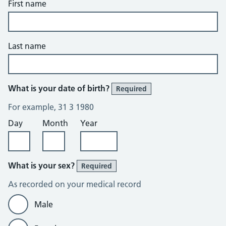
First name
Last name
What is your date of birth?
Required
For example, 31 3 1980
Day
Month
Year
What is your sex?
Required
As recorded on your medical record
Male