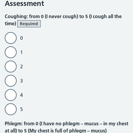
Assessment
Coughing
Coughing: from 0 (I never cough) to 5 (I cough all the
time)
Required
0
1
2
3
4
5
Phlegm
Phlegm: from 0 (I have no phlegm – mucus – in my chest
at all) to 5 (My chest is full of phlegm – mucus)