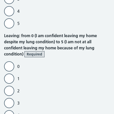
4
5
Leaving
Leaving: from 0 (I am confident leaving my home
despite my lung condition) to 5 (I am not at all
confident leaving my home because of my lung
condition)
Required
0
1
2
3