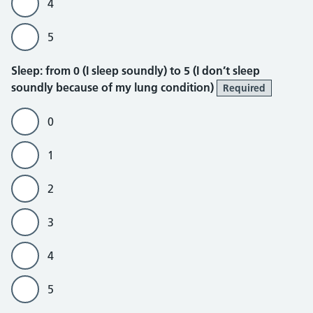
4
5
Sleep
Sleep: from 0 (I sleep soundly) to 5 (I don’t sleep
soundly because of my lung condition)
Required
0
1
2
3
4
5