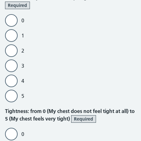
Required
0
1
2
3
4
5
Tightness
Tightness: from 0 (My chest does not feel tight at all) to
5 (My chest feels very tight)
Required
0