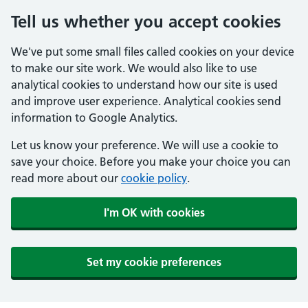
Tell us whether you accept cookies
We've put some small files called cookies on your device
to make our site work. We would also like to use
analytical cookies to understand how our site is used
and improve user experience. Analytical cookies send
information to Google Analytics.
Let us know your preference. We will use a cookie to
save your choice. Before you make your choice you can
read more about our
cookie policy
.
I'm OK with cookies
Set my cookie preferences