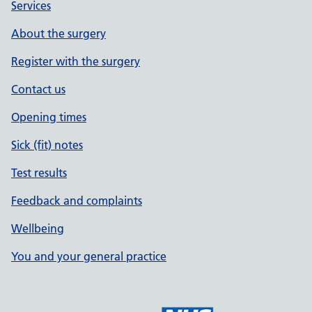
Services
About the surgery
Register with the surgery
Contact us
Opening times
Sick (fit) notes
Test results
Feedback and complaints
Wellbeing
You and your general practice