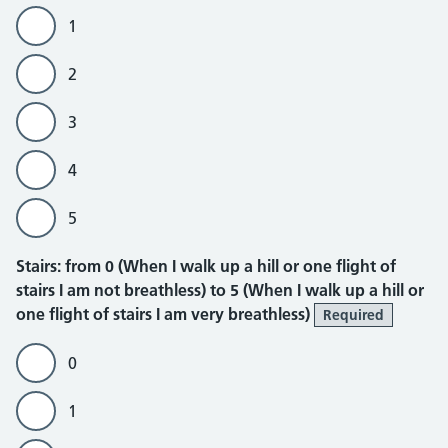
1
2
3
4
5
Stairs
Stairs: from 0 (When I walk up a hill or one flight of
stairs I am not breathless) to 5 (When I walk up a hill or
one flight of stairs I am very breathless)
Required
0
1