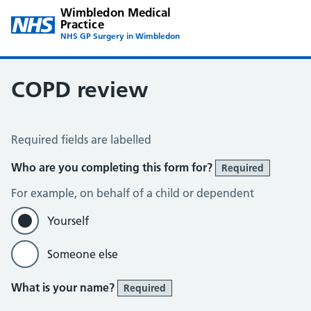
Wimbledon Medical
Practice
NHS GP Surgery in Wimbledon
COPD review
COPD Assessment – Wimbledon
Required fields are labelled
Who are you completing this form for?
Required
For example, on behalf of a child or dependent
Yourself
Someone else
What is your name?
Required