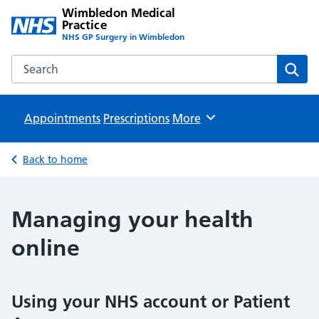
Wimbledon Medical
Practice
NHS GP Surgery in Wimbledon
Search the Wimbledon Medical Practice website
Sear
Appointments
Prescriptions
Browse
More
Back to home
Managing your health
online
Using your NHS account or Patient