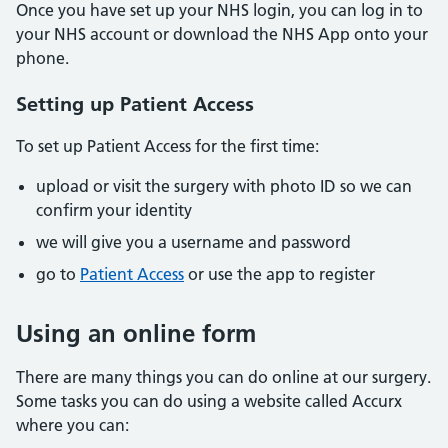
Once you have set up your NHS login, you can log in to
your NHS account or download the NHS App onto your
phone.
Setting up Patient Access
To set up Patient Access for the first time:
upload or visit the surgery with photo ID so we can
confirm your identity
we will give you a username and password
go to
Patient Access
or use the app to register
Using an online form
There are many things you can do online at our surgery.
Some tasks you can do using a website called Accurx
where you can: