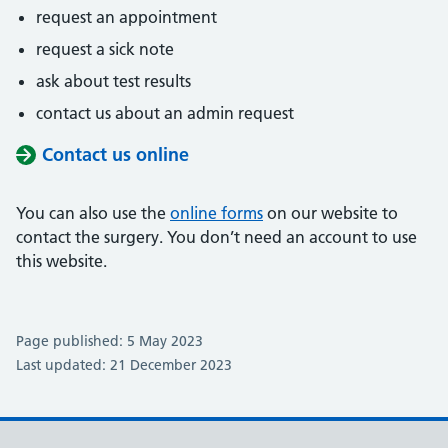
request an appointment
request a sick note
ask about test results
contact us about an admin request
Contact us online
You can also use the
online forms
on our website to
contact the surgery. You don’t need an account to use
this website.
Page published: 5 May 2023
Last updated: 21 December 2023