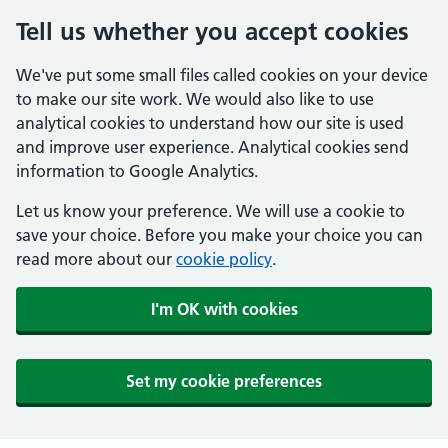
Tell us whether you accept cookies
We've put some small files called cookies on your device
to make our site work. We would also like to use
analytical cookies to understand how our site is used
and improve user experience. Analytical cookies send
information to Google Analytics.
Let us know your preference. We will use a cookie to
save your choice. Before you make your choice you can
read more about our
cookie policy
.
I'm OK with cookies
Set my cookie preferences