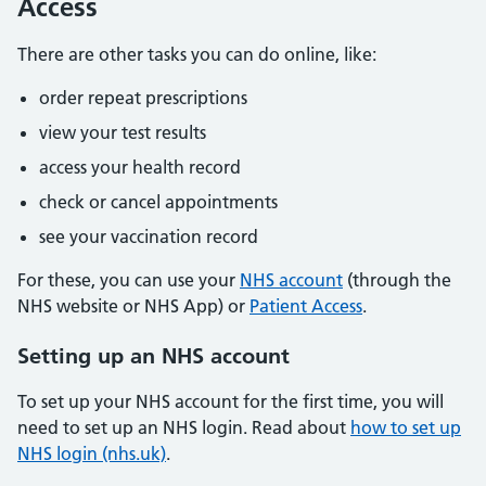
Access
There are other tasks you can do online, like:
order repeat prescriptions
view your test results
access your health record
check or cancel appointments
see your vaccination record
For these, you can use your
NHS account
(through the
NHS website or NHS App) or
Patient Access
.
Setting up an NHS account
To set up your NHS account for the first time, you will
need to set up an NHS login. Read about
how to set up
NHS login (nhs.uk)
.