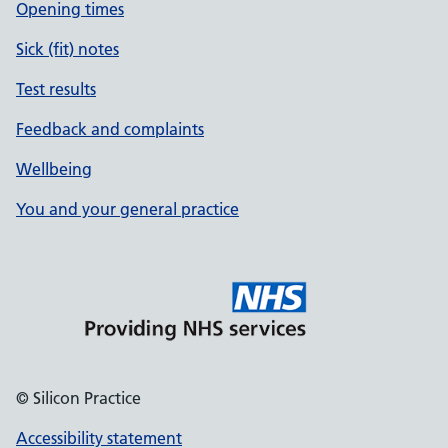
Opening times
Sick (fit) notes
Test results
Feedback and complaints
Wellbeing
You and your general practice
© Silicon Practice
Accessibility statement