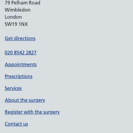
79 Pelham Road
Wimbledon
London
SW19 1NX
Get directions
020 8542 2827
Appointments
Prescriptions
Services
About the surgery
Register with the surgery
Contact us