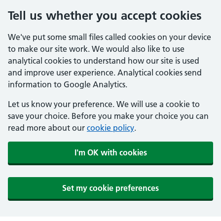
Tell us whether you accept cookies
We've put some small files called cookies on your device
to make our site work. We would also like to use
analytical cookies to understand how our site is used
and improve user experience. Analytical cookies send
information to Google Analytics.
Let us know your preference. We will use a cookie to
save your choice. Before you make your choice you can
read more about our
cookie policy
.
I'm OK with cookies
Set my cookie preferences