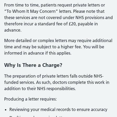
From time to time, patients request private letters or
“To Whom It May Concern” letters. Please note that
these services are not covered under NHS provisions and
therefore incur a standard fee of £20, payable in
advance.
More detailed or complex letters may require additional
time and may be subject to a higher fee. You will be
informed in advance if this applies.
Why Is There a Charge?
The preparation of private letters falls outside NHS-
funded services. As such, doctors complete this work in
addition to their NHS responsibilities.
Producing a letter requires:
Reviewing your medical records to ensure accuracy