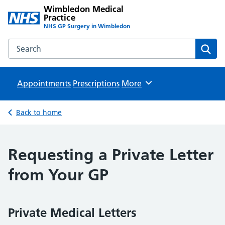
Wimbledon Medical
Practice
NHS GP Surgery in Wimbledon
Search the Wimbledon Medical Practice website
Sear
Appointments
Prescriptions
Browse
More
Back to home
Requesting a Private Letter
from Your GP
Private Medical Letters