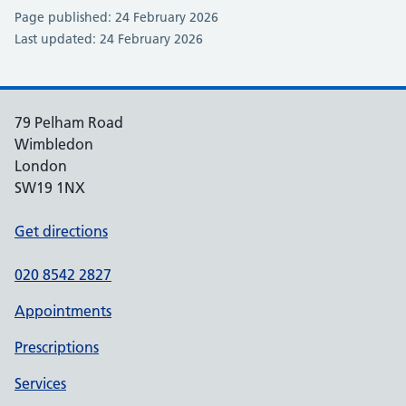
Page published: 24 February 2026
Last updated: 24 February 2026
79 Pelham Road
Wimbledon
London
SW19 1NX
Get directions
020 8542 2827
Appointments
Prescriptions
Services