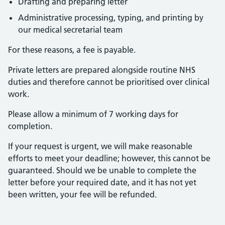
Drafting and preparing letter
Administrative processing, typing, and printing by
our medical secretarial team
For these reasons, a fee is payable.
Private letters are prepared alongside routine NHS
duties and therefore cannot be prioritised over clinical
work.
Please allow a minimum of 7 working days for
completion.
If your request is urgent, we will make reasonable
efforts to meet your deadline; however, this cannot be
guaranteed. Should we be unable to complete the
letter before your required date, and it has not yet
been written, your fee will be refunded.