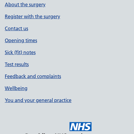
About the surgery
Register with the surgery
Contact us
Opening times
Sick (fit) notes
Test results
Feedback and complaints
Wellbeing
You and your general practice