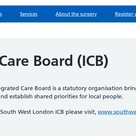
s
Services
About the surgery
Register 
Care Board (ICB)
rated Care Board is a statutory organisation bri
 establish shared priorities for local people.
South West London ICB please visit,
www.southwes