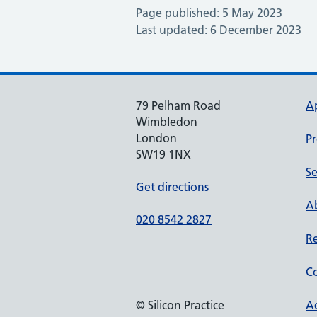
Page published: 5 May 2023
Last updated: 6 December 2023
79 Pelham Road
A
Wimbledon
London
Pr
SW19 1NX
Se
Get directions
Ab
020 8542 2827
Re
Co
© Silicon Practice
Ac