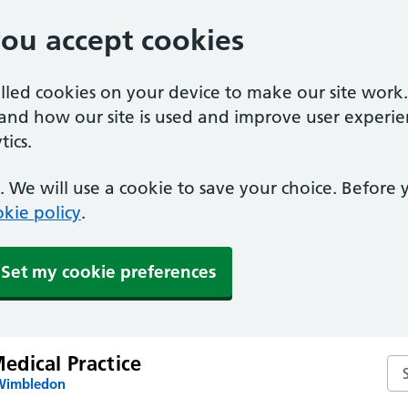
you accept cookies
alled cookies on your device to make our site work
tand how our site is used and improve user experie
ics.
 We will use a cookie to save your choice. Before
kie policy
.
Set my cookie preferences
dical Practice
Se
 Wimbledon