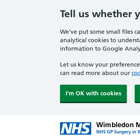
Tell us whether 
We've put some small files c
analytical cookies to unders
information to Google Analyt
Let us know your preference.
can read more about our
coo
I'm OK with cookies
Wimbledon Me
NHS GP Surgery in