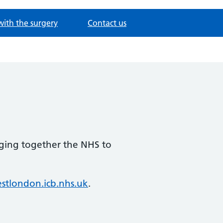
with the surgery
Contact us
nging together the NHS to
tlondon.icb.nhs.uk
.