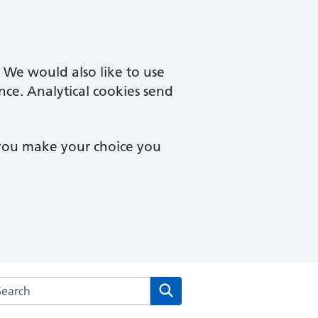
. We would also like to use
nce. Analytical cookies send
 you make your choice you
arch the Wimbledon Medical Practice website
Search