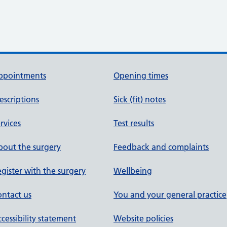
ppointments
Opening times
escriptions
Sick (fit) notes
rvices
Test results
out the surgery
Feedback and complaints
gister with the surgery
Wellbeing
ntact us
You and your general practice
cessibility statement
Website policies