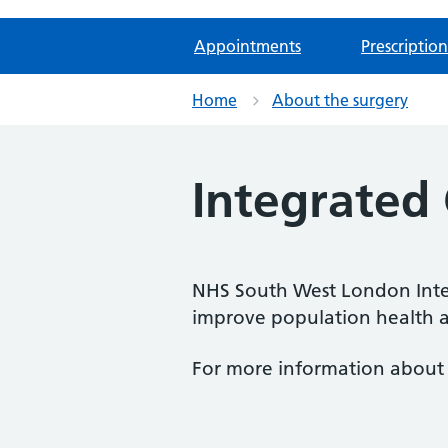
Appointments
Prescription
Home
About the surgery
Integrated 
NHS South West London Integ
improve population health and
For more information about 