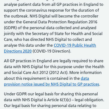
analyse patient data from all GP practices in England to
support the coronavirus response for the duration of
the outbreak. NHS Digital will become the controller
under the General Data Protection Regulation 2016
(GDPR) of the personal data collected and analysed
jointly with the Secretary of State for Health and Social
Care, who has directed NHS Digital to collect and
analyse this data under the
COVID-19 Public Health
Directions 2020
(COVID-19 Direction).
All GP practices in England are legally required to share
data with NHS Digital for this purpose under the Health
and Social Care Act 2012 (2012 Act). More information
about this requirement is contained in the
data
provision notice issued by NHS Digital to GP practices
.
Under GDPR our legal basis for sharing this personal
data with NHS Digital is Article 6(1)(c) – legal obligation.
Our legal basis for sharing personal data relating to