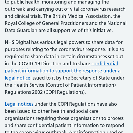
to public health, monitoring and managing the
outbreak and carrying out of vital coronavirus research
and clinical trials. The British Medical Association, the
Royal College of General Practitioners and the National
Data Guardian are all supportive of this initiative.
NHS Digital has various legal powers to share data for
purposes relating to the coronavirus response. It is also
required to share data in certain circumstances set out
in the COVID-19 Direction and to share
confidential
patient information to support the response under a
legal notice
issued to it by the Secretary of State under
the Health Service (Control of Patient Information)
Regulations 2002 (COPI Regulations).
Legal notices
under the COPI Regulations have also
been issued to other health and social care
organisations requiring those organisations to process
and share confidential patient information to respond
to the coronavirus outbreak. Any information used or