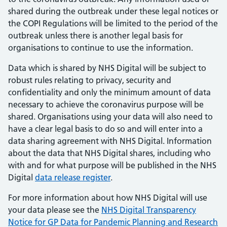
shared during the outbreak under these legal notices or
the COPI Regulations will be limited to the period of the
outbreak unless there is another legal basis for
organisations to continue to use the information.
Data which is shared by NHS Digital will be subject to
robust rules relating to privacy, security and
confidentiality and only the minimum amount of data
necessary to achieve the coronavirus purpose will be
shared. Organisations using your data will also need to
have a clear legal basis to do so and will enter into a
data sharing agreement with NHS Digital. Information
about the data that NHS Digital shares, including who
with and for what purpose will be published in the NHS
Digital
data release register
.
For more information about how NHS Digital will use
your data please see the
NHS Digital Transparency
Notice for GP Data for Pandemic Planning and Research