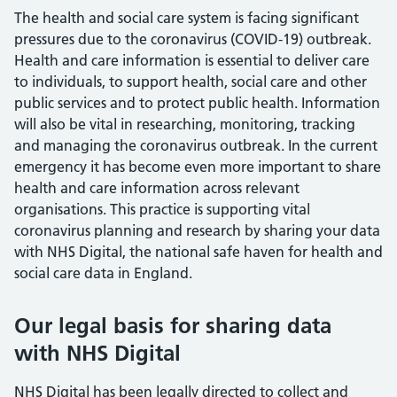
The health and social care system is facing significant
pressures due to the coronavirus (COVID-19) outbreak.
Health and care information is essential to deliver care
to individuals, to support health, social care and other
public services and to protect public health. Information
will also be vital in researching, monitoring, tracking
and managing the coronavirus outbreak. In the current
emergency it has become even more important to share
health and care information across relevant
organisations. This practice is supporting vital
coronavirus planning and research by sharing your data
with NHS Digital, the national safe haven for health and
social care data in England.
Our legal basis for sharing data
with NHS Digital
NHS Digital has been legally directed to collect and