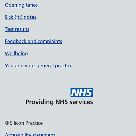
Opening times
Sick (fit) notes
Test results
Feedback and complaints
Wellbeing
You and your general practice
© Silicon Practice
Accessibility statement