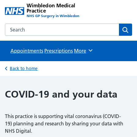
Wimbledon Medical
Practice
NHS GP Surgery in Wimbledon
Search the Wimbledon Medical Practice website
Sear
Appointments
Prescriptions
Browse
More
Back to home
COVID-19 and your data
This practice is supporting vital coronavirus (COVID-
19) planning and research by sharing your data with
NHS Digital.