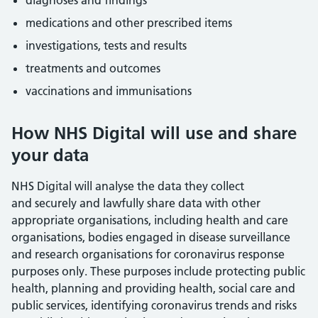
diagnoses and findings
medications and other prescribed items
investigations, tests and results
treatments and outcomes
vaccinations and immunisations
How NHS Digital will use and share
your data
NHS Digital will analyse the data they collect
and securely and lawfully share data with other
appropriate organisations, including health and care
organisations, bodies engaged in disease surveillance
and research organisations for coronavirus response
purposes only. These purposes include protecting public
health, planning and providing health, social care and
public services, identifying coronavirus trends and risks