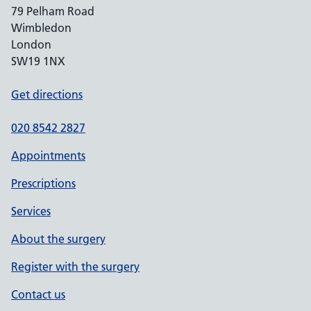
79 Pelham Road
Wimbledon
London
SW19 1NX
Get directions
020 8542 2827
Appointments
Prescriptions
Services
About the surgery
Register with the surgery
Contact us