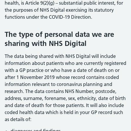
health, is Article 9(2)(g) – substantial public interest, for
the purposes of NHS Digital exercising its statutory
functions under the COVID-19 Direction.
The type of personal data we are
sharing with NHS Digital
The data being shared with NHS Digital will include
information about patients who are currently registered
with a GP practice or who have a date of death on or
after 1 November 2019 whose record contains coded
information relevant to coronavirus planning and
research. The data contains NHS Number, postcode,
address, surname, forename, sex, ethnicity, date of birth
and date of death for those patients. It will also include
coded health data which is held in your GP record such
as details of: