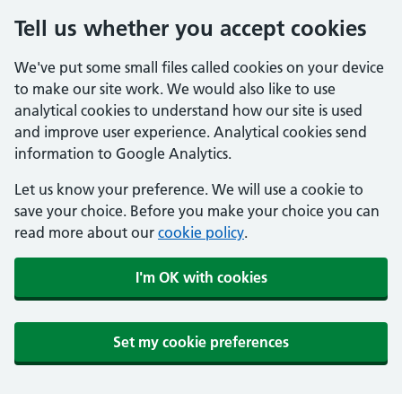
Tell us whether you accept cookies
We've put some small files called cookies on your device
to make our site work. We would also like to use
analytical cookies to understand how our site is used
and improve user experience. Analytical cookies send
information to Google Analytics.
Let us know your preference. We will use a cookie to
save your choice. Before you make your choice you can
read more about our
cookie policy
.
I'm OK with cookies
Set my cookie preferences