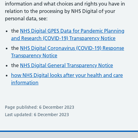
information and what choices and rights you have in
relation to the processing by NHS Digital of your
personal data, see:
the
NHS Digital GPES Data for Pandemic Planning
and Research (COVID-19) Transparency Notice
the
NHS Digital Coronavirus (COVID-19) Response
Transparency Notice
the
NHS Digital General Transparency Notice
how NHS Digital looks after your health and care
information
Page published: 6 December 2023
Last updated: 6 December 2023