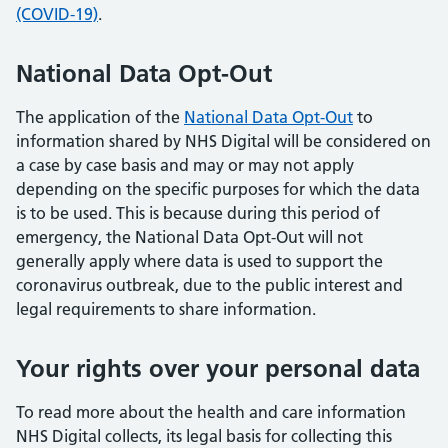
(COVID-19)
.
National Data Opt-Out
The application of the
National Data Opt-Out
to
information shared by NHS Digital will be considered on
a case by case basis and may or may not apply
depending on the specific purposes for which the data
is to be used. This is because during this period of
emergency, the National Data Opt-Out will not
generally apply where data is used to support the
coronavirus outbreak, due to the public interest and
legal requirements to share information.
Your rights over your personal data
To read more about the health and care information
NHS Digital collects, its legal basis for collecting this