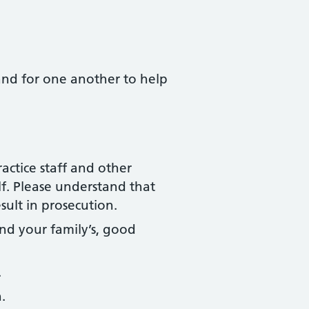
 and for one another to help
actice staff and other
f. Please understand that
sult in prosecution.
nd your family’s, good
.
.