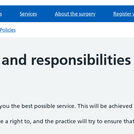
s
Services
About the surgery
Register 
Policies
 and responsibilities
ou the best possible service. This will be achieve
 a right to, and the practice will try to ensure that