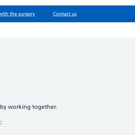
with the surgery
Contact us
d by working together.
: