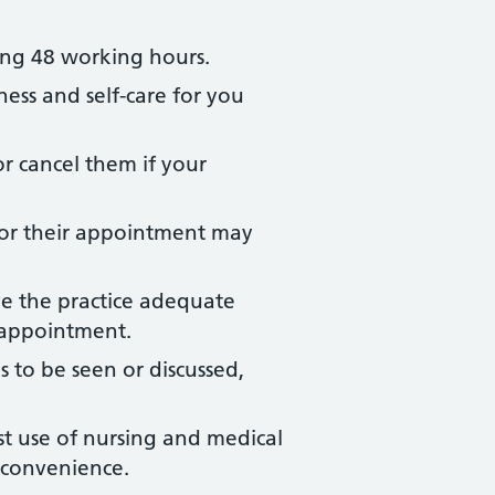
ing 48 working hours.
ness and self-care for you
r cancel them if your
for their appointment may
ve the practice adequate
r appointment.
to be seen or discussed,
st use of nursing and medical
l convenience.