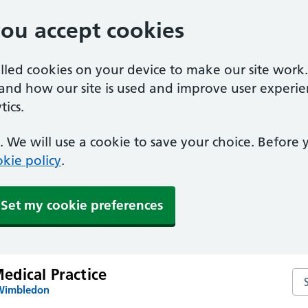
you accept cookies
alled cookies on your device to make our site work
tand how our site is used and improve user experie
ics.
 We will use a cookie to save your choice. Before
kie policy
.
Set my cookie preferences
dical Practice
Se
 Wimbledon