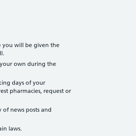
 you will be given the
l.
 your own during the
king days of your
rest pharmacies, request or
y of news posts and
ain laws.