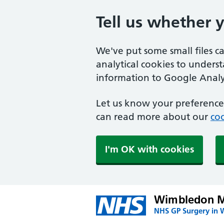
Tell us whether 
We've put some small files c
analytical cookies to unders
information to Google Analyt
Let us know your preference.
can read more about our
coo
I'm OK with cookies
Wimbledon Me
NHS GP Surgery in