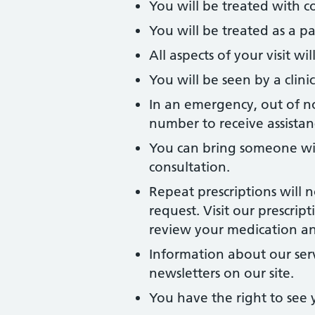
You will be treated with c
You will be treated as a pa
All aspects of your visit w
You will be seen by a clinic
In an emergency, out of no
number to receive assistan
You can bring someone wi
consultation.
Repeat prescriptions will 
request. Visit our prescri
review your medication and
Information about our ser
newsletters on our site.
You have the right to see 