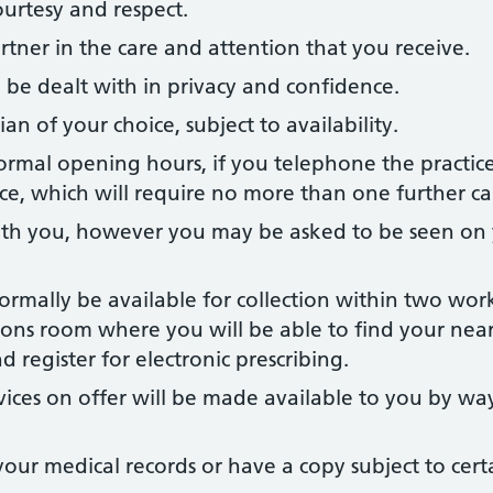
ourtesy and respect.
rtner in the care and attention that you receive.
ill be dealt with in privacy and confidence.
ian of your choice, subject to availability.
rmal opening hours, if you telephone the practice
ce, which will require no more than one further cal
th you, however you may be asked to be seen on
normally be available for collection within two wor
ptions room where you will be able to find your nea
 register for electronic prescribing.
vices on offer will be made available to you by wa
your medical records or have a copy subject to cert