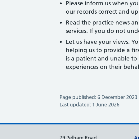
Please inform us when yo
our records correct and up
Read the practice news an
services. If you do not und
Let us have your views. Yo
helping us to provide a fir
is a patient and unable t
experiences on their behal
Page published: 6 December 2023
Last updated: 1 June 2026
79 Pelham Road
A