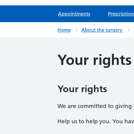
Appointments
Prescription
Home
About the surgery
Your rights
Your rights
We are committed to giving y
Help us to help you. You have