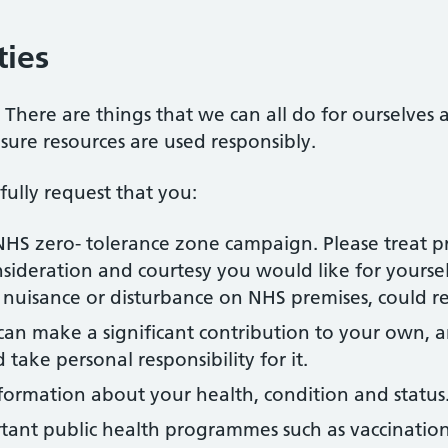
ties
. There are things that we can all do for ourselves
nsure resources are used responsibly.
ully request that you:
NHS zero- tolerance zone campaign. Please treat pr
sideration and courtesy you would like for yoursel
f nuisance or disturbance on NHS premises, could re
can make a significant contribution to your own, a
take personal responsibility for it.
formation about your health, condition and status
rtant public health programmes such as vaccination