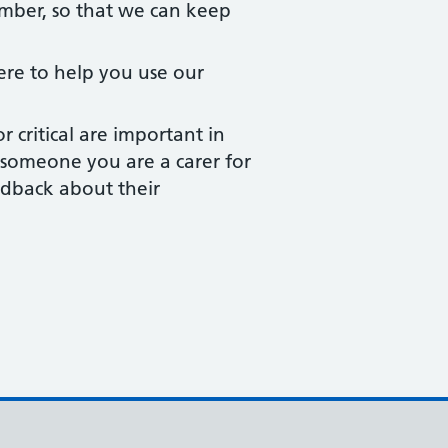
ber, so that we can keep
ere to help you use our
critical are important in
or someone you are a carer for
edback about their