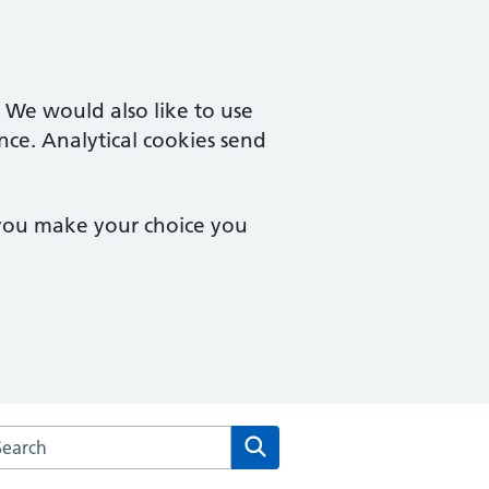
. We would also like to use
nce. Analytical cookies send
 you make your choice you
arch the Wimbledon Medical Practice website
Search