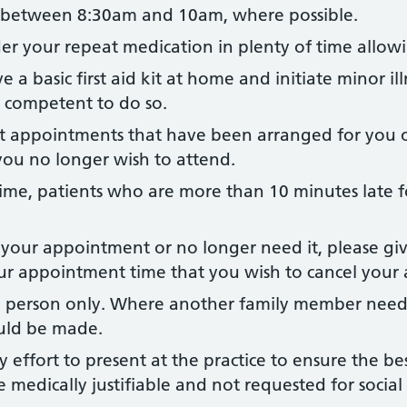
s between 8:30am and 10am, where possible.
der your repeat medication in plenty of time allow
 a basic first aid kit at home and initiate minor ill
l competent to do so.
st appointments that have been arranged for you o
you no longer wish to attend.
me, patients who are more than 10 minutes late 
 your appointment or no longer need it, please gi
your appointment time that you wish to cancel you
 person only. Where another family member needs 
uld be made.
 effort to present at the practice to ensure the be
e medically justifiable and not requested for socia