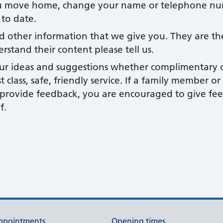
u move home, change your name or telephone num
 to date.
d other information that we give you. They are th
erstand their content please tell us.
ur ideas and suggestions whether complimentary or 
st class, safe, friendly service. If a family member 
o provide feedback, you are encouraged to give fe
f.
ppointments
Opening times