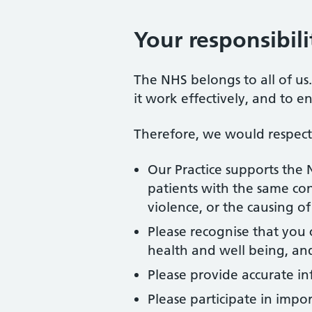
Your responsibili
The NHS belongs to all of us
it work effectively, and to e
Therefore, we would respectf
Our Practice supports the 
patients with the same con
violence, or the causing o
Please recognise that you 
health and well being, and 
Please provide accurate in
Please participate in impo