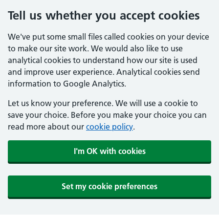
Tell us whether you accept cookies
We've put some small files called cookies on your device
to make our site work. We would also like to use
analytical cookies to understand how our site is used
and improve user experience. Analytical cookies send
information to Google Analytics.
Let us know your preference. We will use a cookie to
save your choice. Before you make your choice you can
read more about our
cookie policy
.
I'm OK with cookies
Set my cookie preferences