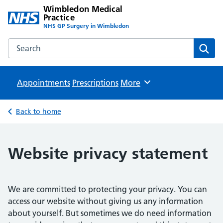
Wimbledon Medical
Practice
NHS GP Surgery in Wimbledon
Search the Wimbledon Medical Practice website
Sear
Appointments
Prescriptions
Browse
More
Back to home
Website privacy statement
We are committed to protecting your privacy. You can
access our website without giving us any information
about yourself. But sometimes we do need information