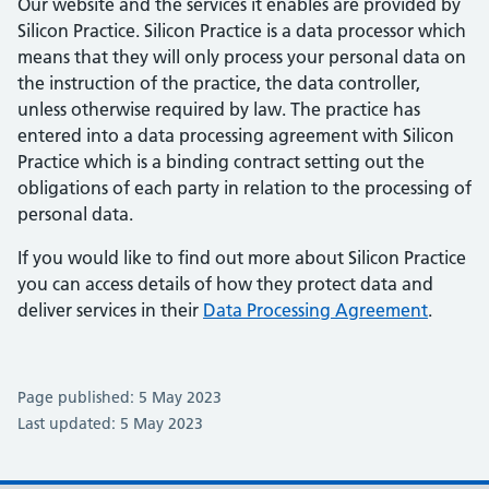
Our website and the services it enables are provided by
Silicon Practice. Silicon Practice is a data processor which
means that they will only process your personal data on
the instruction of the practice, the data controller,
unless otherwise required by law. The practice has
entered into a data processing agreement with Silicon
Practice which is a binding contract setting out the
obligations of each party in relation to the processing of
personal data.
If you would like to find out more about Silicon Practice
you can access details of how they protect data and
deliver services in their
Data Processing Agreement
.
Page published: 5 May 2023
Last updated: 5 May 2023