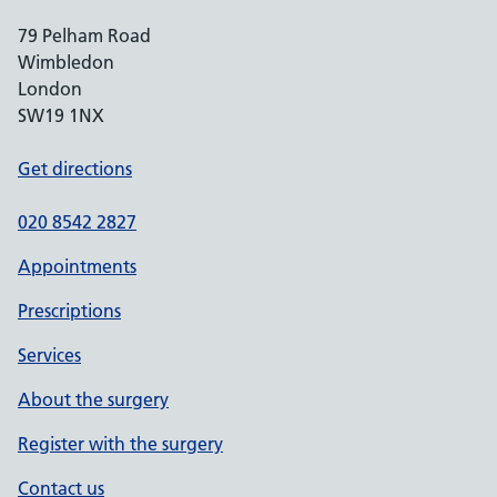
79 Pelham Road
Wimbledon
London
SW19 1NX
Get directions
020 8542 2827
Appointments
Prescriptions
Services
About the surgery
Register with the surgery
Contact us