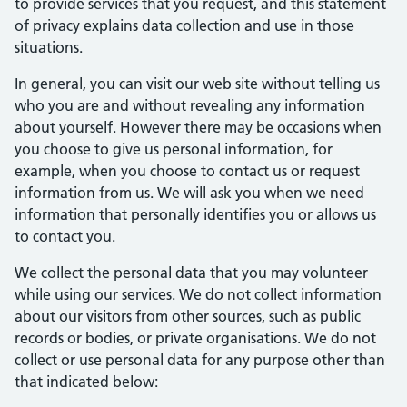
to provide services that you request, and this statement
of privacy explains data collection and use in those
situations.
In general, you can visit our web site without telling us
who you are and without revealing any information
about yourself. However there may be occasions when
you choose to give us personal information, for
example, when you choose to contact us or request
information from us. We will ask you when we need
information that personally identifies you or allows us
to contact you.
We collect the personal data that you may volunteer
while using our services. We do not collect information
about our visitors from other sources, such as public
records or bodies, or private organisations. We do not
collect or use personal data for any purpose other than
that indicated below: