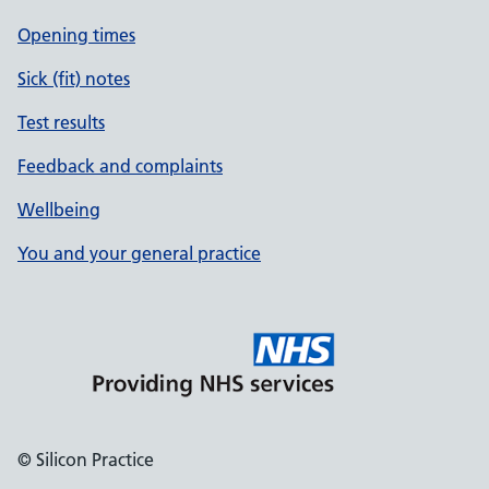
Opening times
Sick (fit) notes
Test results
Feedback and complaints
Wellbeing
You and your general practice
© Silicon Practice