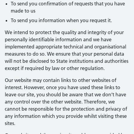
To send you confirmation of requests that you have
made to us
To send you information when you request it.
We intend to protect the quality and integrity of your
personally identifiable information and we have
implemented appropriate technical and organisational
measures to do so. We ensure that your personal data
will not be disclosed to State institutions and authorities
except if required by law or other regulation.
Our website may contain links to other websites of
interest. However, once you have used these links to
leave our site, you should be aware that we don’t have
any control over the other website. Therefore, we
cannot be responsible for the protection and privacy of
any information which you provide whilst visiting these
sites.