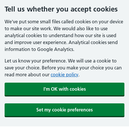
Tell us whether you accept cookies
We've put some small files called cookies on your device
to make our site work. We would also like to use
analytical cookies to understand how our site is used
and improve user experience. Analytical cookies send
information to Google Analytics.
Let us know your preference. We will use a cookie to
save your choice. Before you make your choice you can
read more about our
cookie policy
.
I'm OK with cookies
Set my cookie preferences