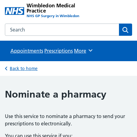
Wimbledon Medical
Practice
NHS GP Surgery in Wimbledon
Search the Wimbledon Medical Practice website
Sear
Appointments
Prescriptions
Browse
More
Back to home
Nominate a pharmacy
Use this service to nominate a pharmacy to send your
prescriptions to electronically.
You can use this service if you: