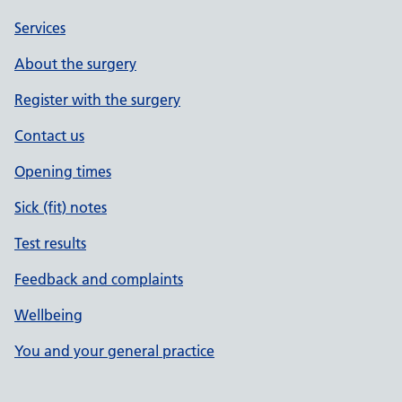
Services
About the surgery
Register with the surgery
Contact us
Opening times
Sick (fit) notes
Test results
Feedback and complaints
Wellbeing
You and your general practice