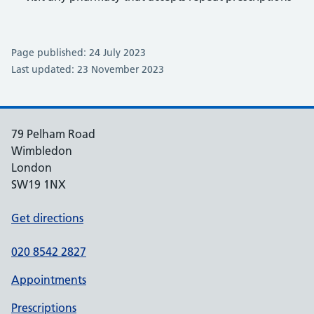
Page published: 24 July 2023
Last updated: 23 November 2023
79 Pelham Road
Wimbledon
London
SW19 1NX
Get directions
020 8542 2827
Appointments
Prescriptions