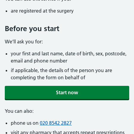
are registered at the surgery
Before you start
We’ll ask you for:
your first and last name, date of birth, sex, postcode,
email and phone number
if applicable, the details of the person you are
completing the form on behalf of
Start now
You can also:
phone us on
020 8542 2827
visit any pharmacy that accepts repeat prescriptions