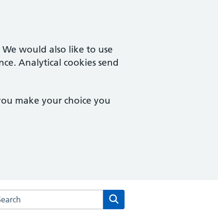
. We would also like to use
nce. Analytical cookies send
 you make your choice you
arch the Wimbledon Medical Practice website
Search