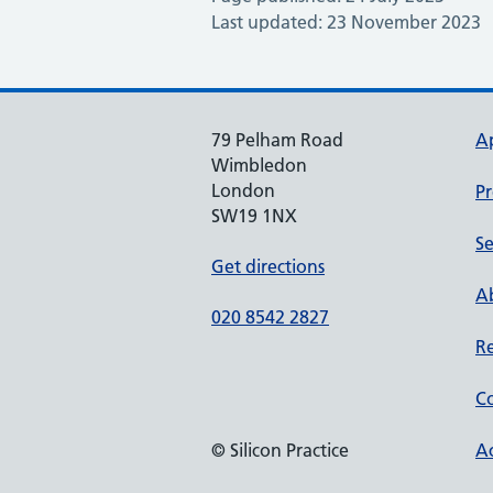
Last updated: 23 November 2023
79 Pelham Road
A
Wimbledon
London
Pr
SW19 1NX
Se
Get directions
Ab
020 8542 2827
Re
Co
© Silicon Practice
Ac