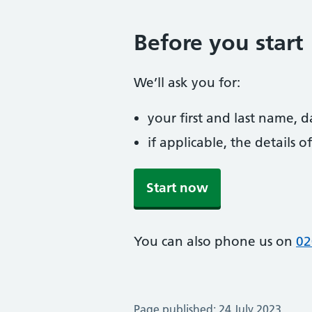
Before you start
We’ll ask you for:
your first and last name, 
if applicable, the details
Start now
You can also phone us on
02
Page published: 24 July 2023