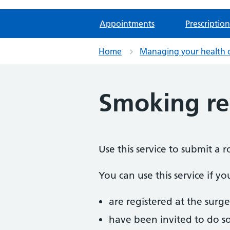
Appointments
Prescription
Home
Managing your health 
Smoking r
Use this service to submit a 
You can use this service if yo
are registered at the surge
have been invited to do s