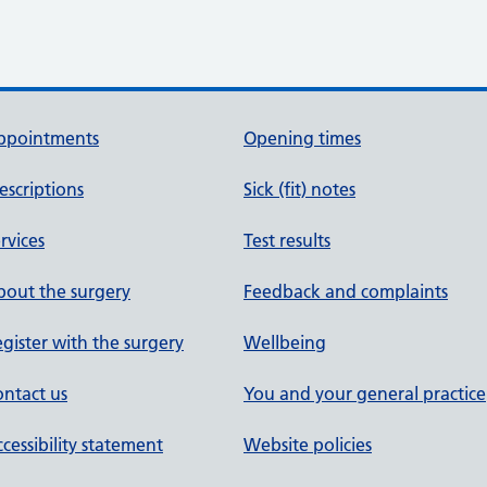
ppointments
Opening times
escriptions
Sick (fit) notes
rvices
Test results
out the surgery
Feedback and complaints
gister with the surgery
Wellbeing
ntact us
You and your general practice
cessibility statement
Website policies