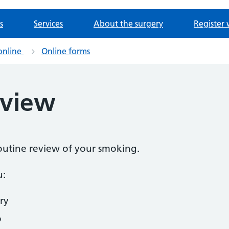
s
Services
About the surgery
Register 
online
Online forms
eview
routine review of your smoking.
u:
ry
o