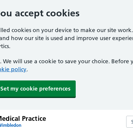
you accept cookies
alled cookies on your device to make our site work
tand how our site is used and improve user experie
ics.
 We will use a cookie to save your choice. Before
kie policy
.
Set my cookie preferences
dical Practice
Se
 Wimbledon