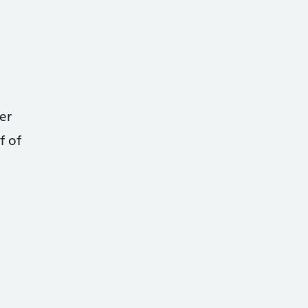
er
f of