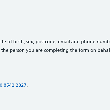
date of birth, sex, postcode, email and phone numb
 of the person you are completing the form on behal
0 8542 2827
.