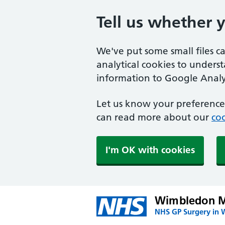
Tell us whether 
We've put some small files c
analytical cookies to unders
information to Google Analyt
Let us know your preference.
can read more about our
coo
I'm OK with cookies
Wimbledon Me
NHS GP Surgery in